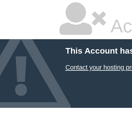
Ac
This Account ha
Contact your hosting pr