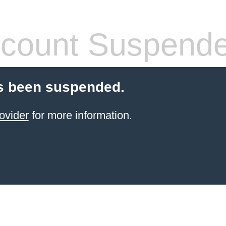
count Suspend
s been suspended.
ovider
for more information.