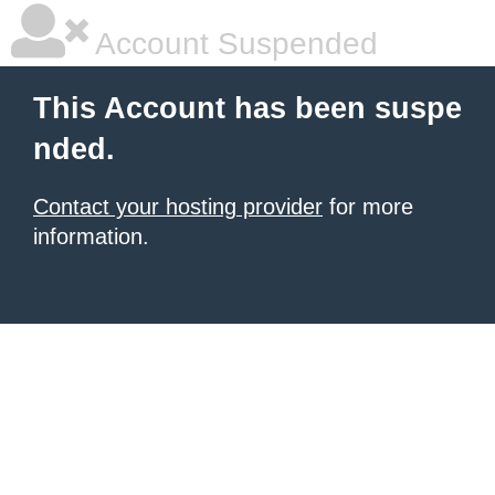
Account Suspended
This Account has been suspe
nded.
Contact your hosting provider
for more
information.