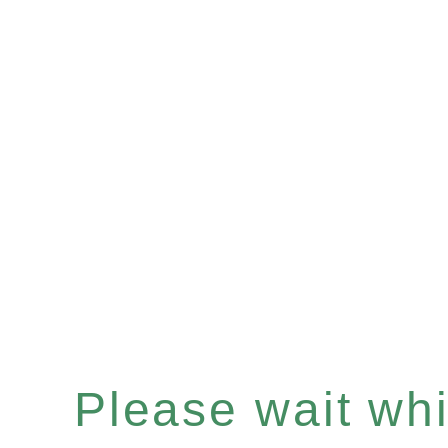
Please wait whil