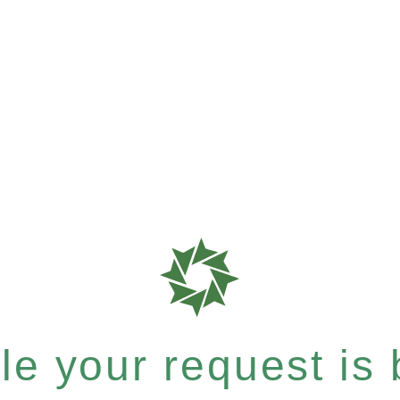
e your request is b