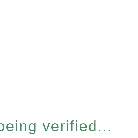
eing verified...