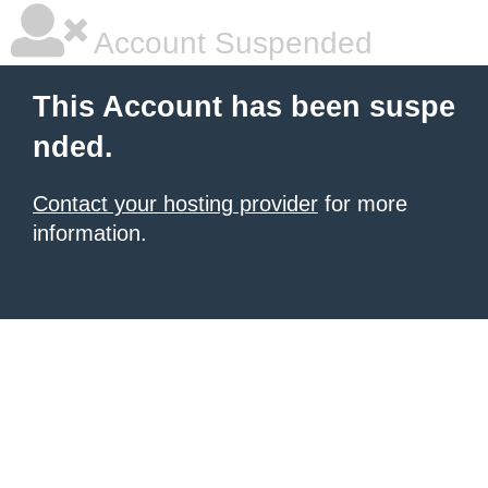
Account Suspended
This Account has been suspe
nded.
Contact your hosting provider
for more
information.