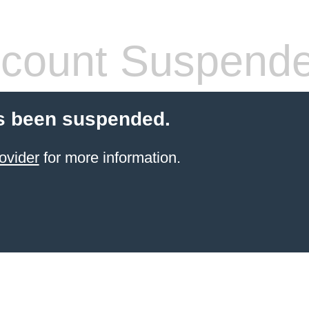
count Suspend
s been suspended.
ovider
for more information.