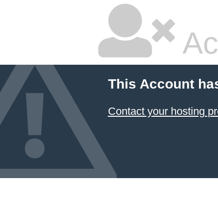
Ac
This Account ha
Contact your hosting pr