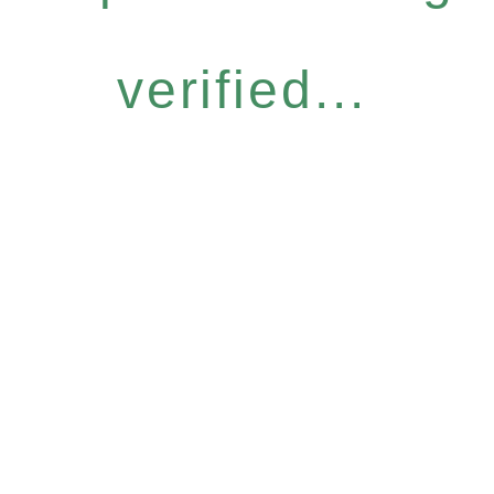
verified...