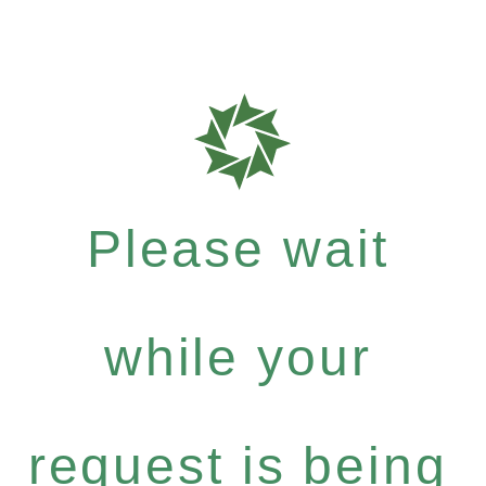
Please wait
while your
request is being