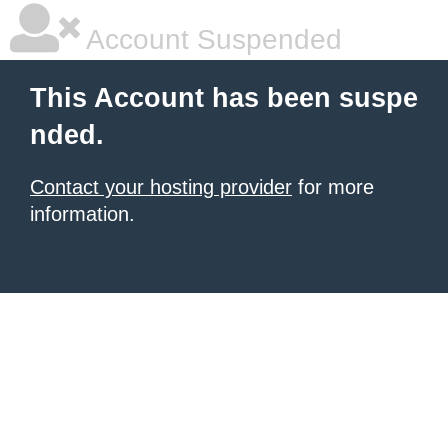
Account Suspended
This Account has been suspe
nded.
Contact your hosting provider
for more
information.