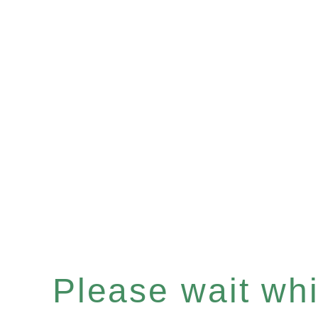
Please wait whil