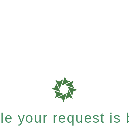
e your request is b