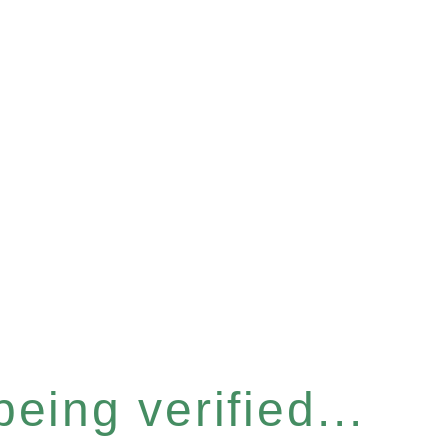
eing verified...