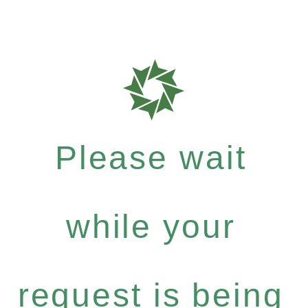
Please wait
while your
request is being