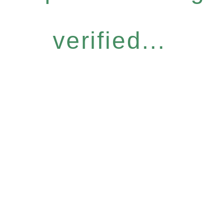
verified...