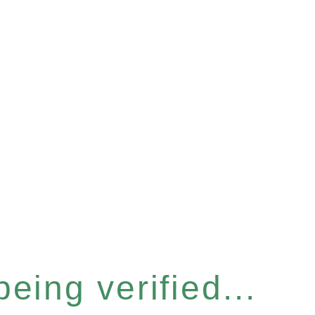
eing verified...