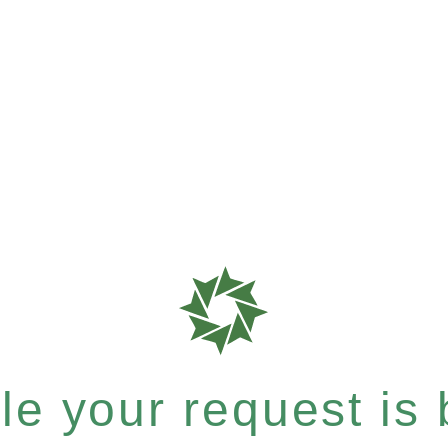
e your request is b