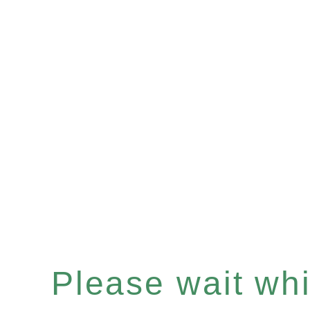
Please wait whil