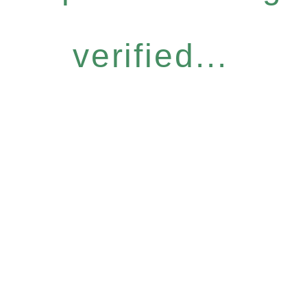
verified...