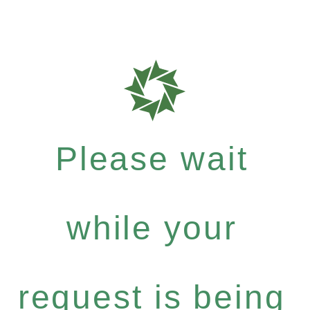
Please wait
while your
request is being