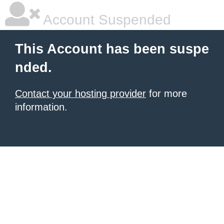
Account Suspended
This Account has been suspe
nded.
Contact your hosting provider
for more
information.