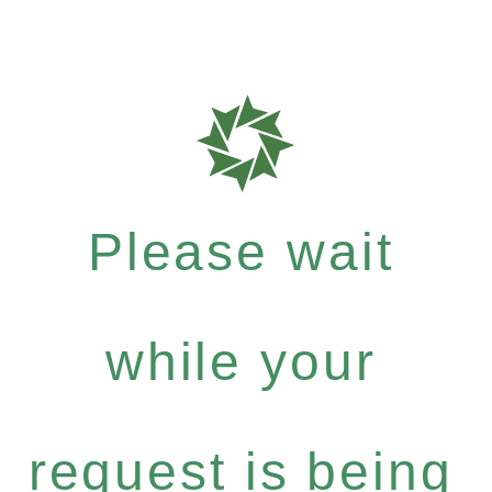
Please wait
while your
request is being