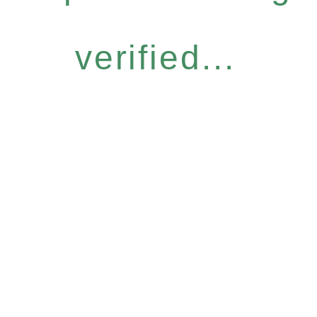
verified...