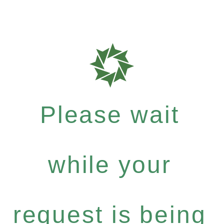
Please wait
while your
request is being