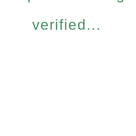
verified...