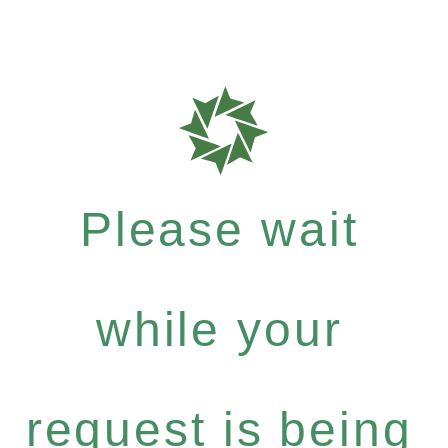
Please wait
while your
request is being