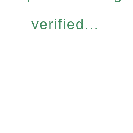
verified...