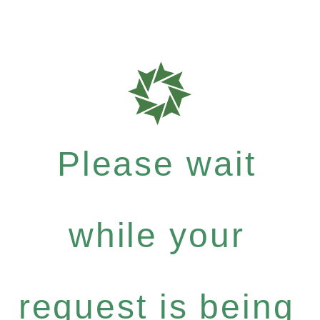
Please wait
while your
request is being