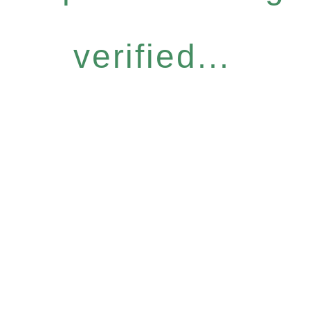
verified...