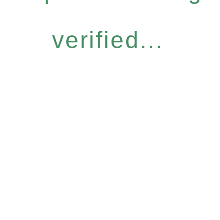
verified...