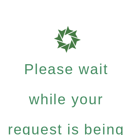
Please wait
while your
request is being