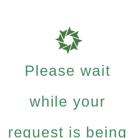
Please wait
while your
request is being