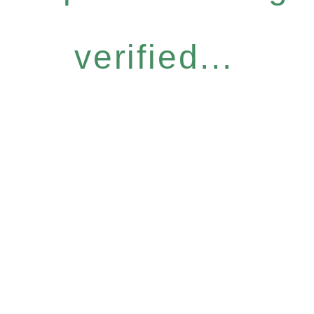
verified...