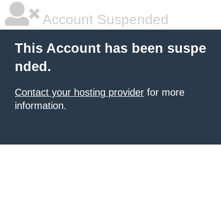
Account Suspended
This Account has been suspe
nded.
Contact your hosting provider
for more
information.