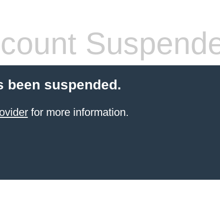
count Suspend
s been suspended.
ovider
for more information.