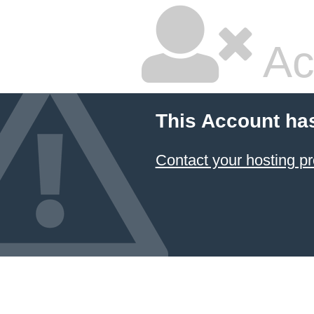
Ac
This Account ha
Contact your hosting pr