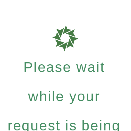
Please wait
while your
request is being