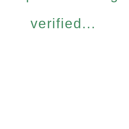
verified...