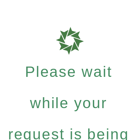
Please wait
while your
request is being