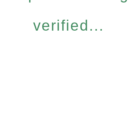
verified...