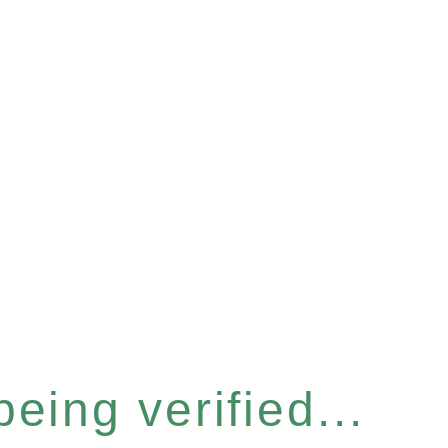
eing verified...