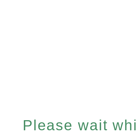
Please wait whil