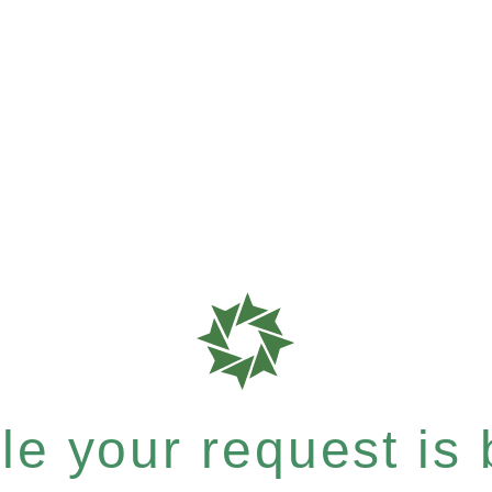
e your request is b