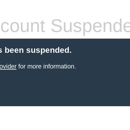
count Suspend
s been suspended.
ovider
for more information.