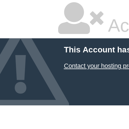
Ac
This Account ha
Contact your hosting pr