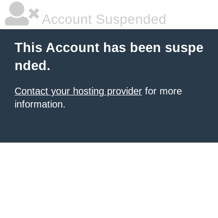
Account Suspended
This Account has been suspe
nded.
Contact your hosting provider
for more
information.