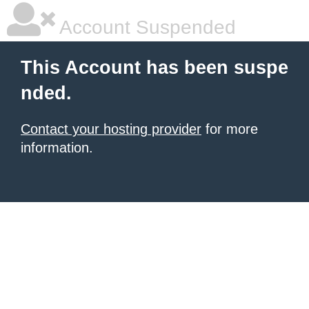
Account Suspended
This Account has been suspe
nded.
Contact your hosting provider
for more
information.