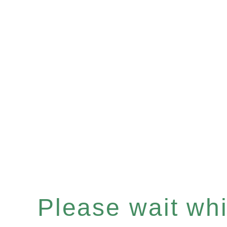
Please wait whil