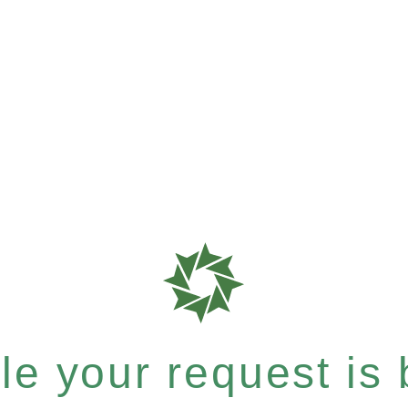
e your request is b