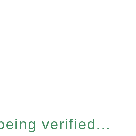
eing verified...