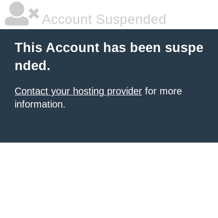
Account Suspended
This Account has been suspe
nded.
Contact your hosting provider
for more
information.