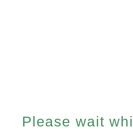
Please wait whil