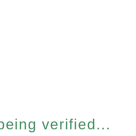
eing verified...