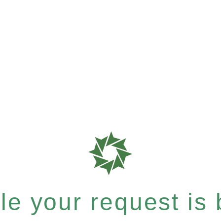
e your request is b