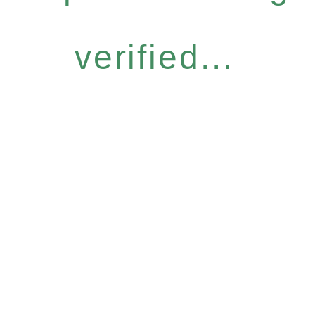
verified...