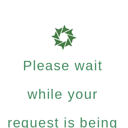
Please wait
while your
request is being