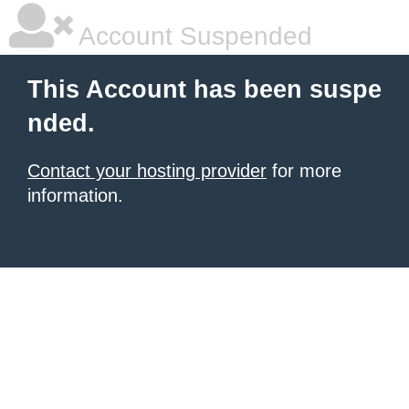
Account Suspended
This Account has been suspe
nded.
Contact your hosting provider
for more
information.