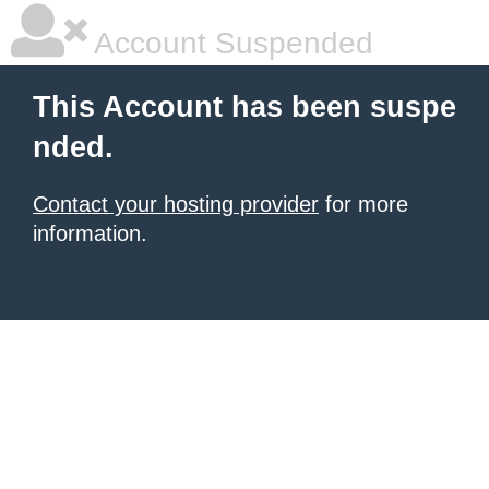
Account Suspended
This Account has been suspe
nded.
Contact your hosting provider
for more
information.