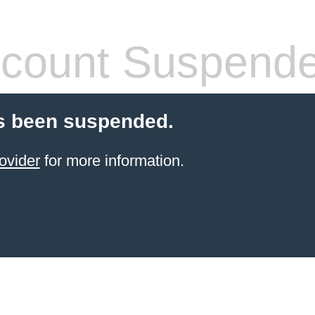
count Suspend
s been suspended.
ovider
for more information.