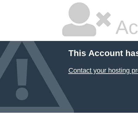
Ac
This Account ha
Contact your hosting pr