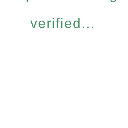
verified...