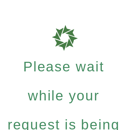
Please wait
while your
request is being