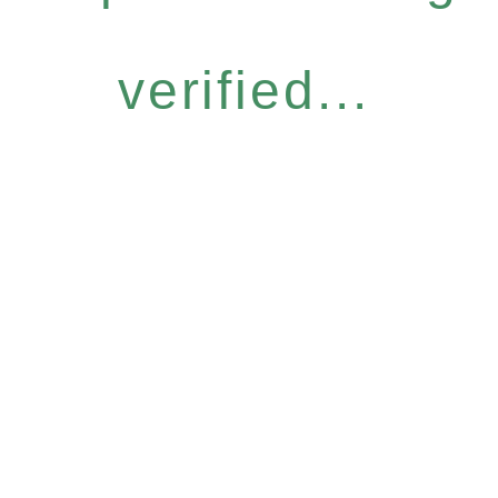
verified...