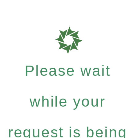
Please wait
while your
request is being