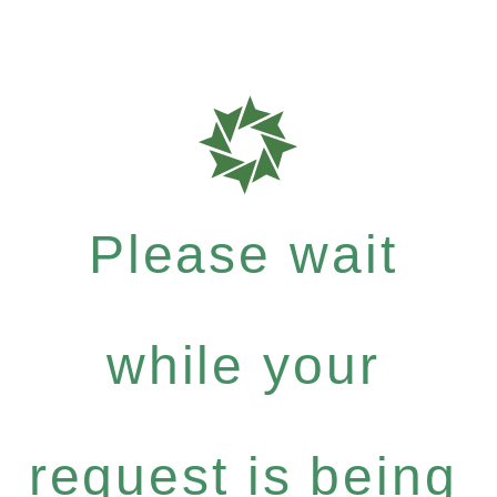
Please wait
while your
request is being