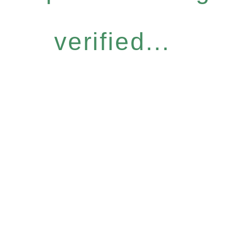
verified...