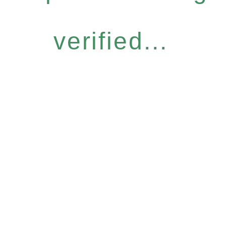
verified...