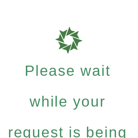
Please wait
while your
request is being