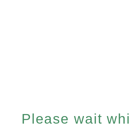
Please wait whil