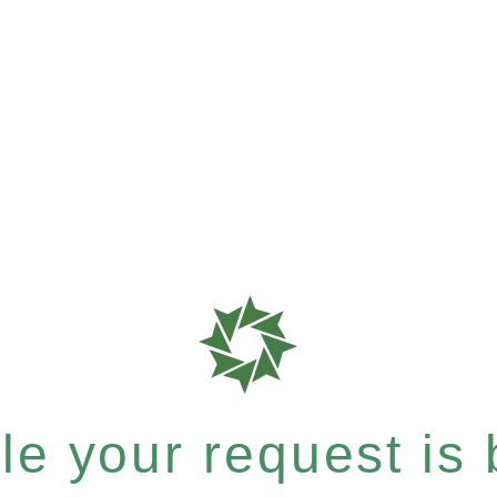
e your request is b