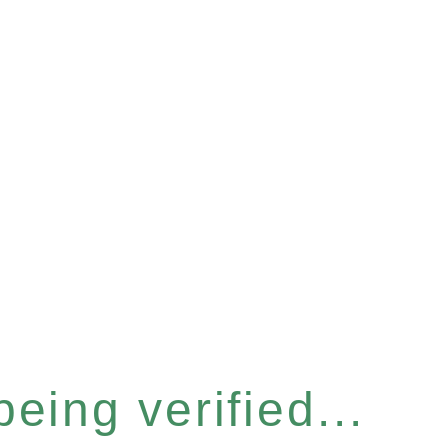
eing verified...