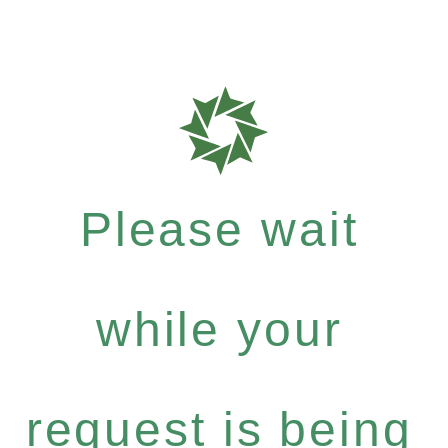
Please wait
while your
request is being