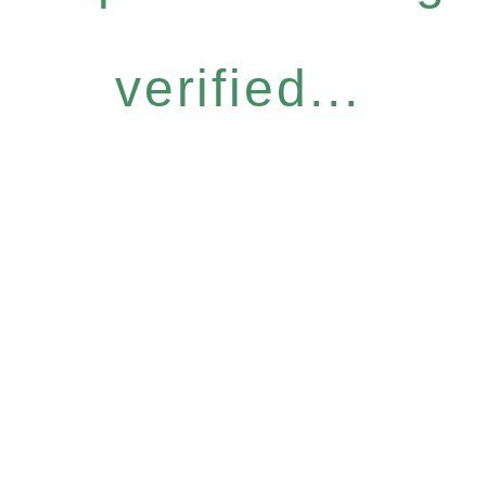
verified...