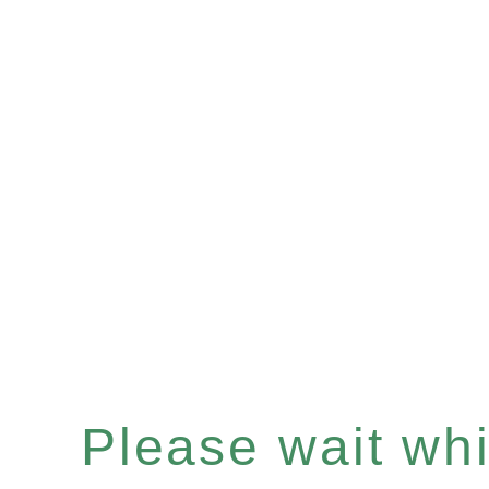
Please wait whil