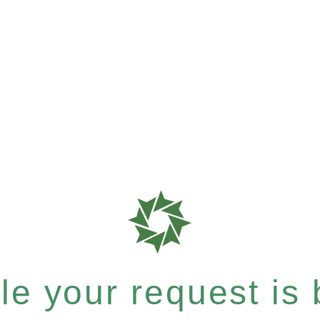
e your request is b