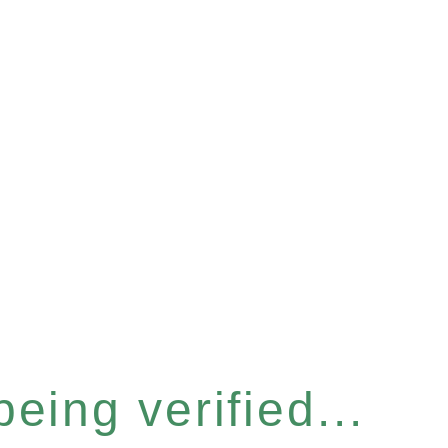
eing verified...