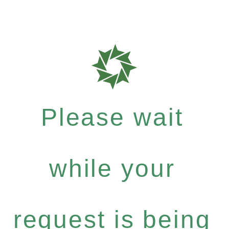
Please wait
while your
request is being