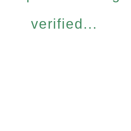
verified...