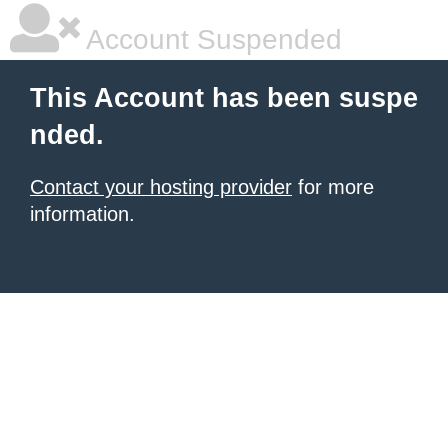
Account Suspended
This Account has been suspe
nded.
Contact your hosting provider
for more
information.