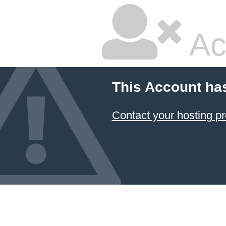
Ac
This Account ha
Contact your hosting pr