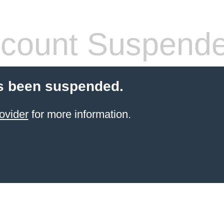
count Suspend
s been suspended.
ovider
for more information.