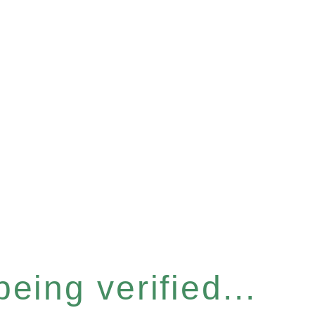
eing verified...