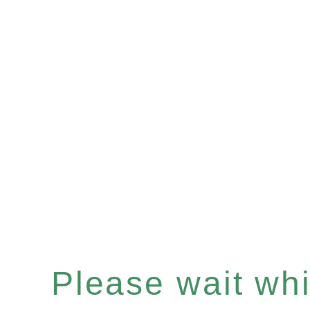
Please wait whil