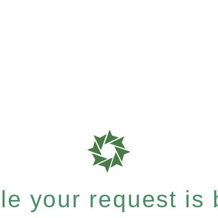
e your request is b