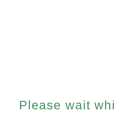
Please wait whil