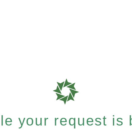
e your request is b