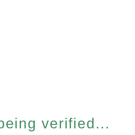
eing verified...