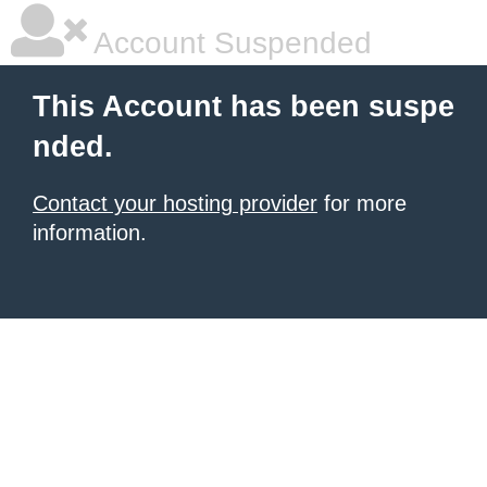
Account Suspended
This Account has been suspe
nded.
Contact your hosting provider
for more
information.