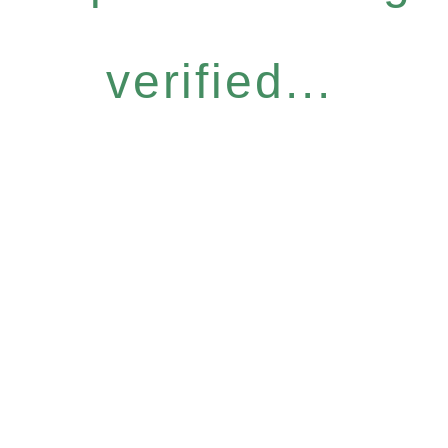
verified...