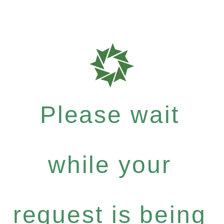
Please wait
while your
request is being