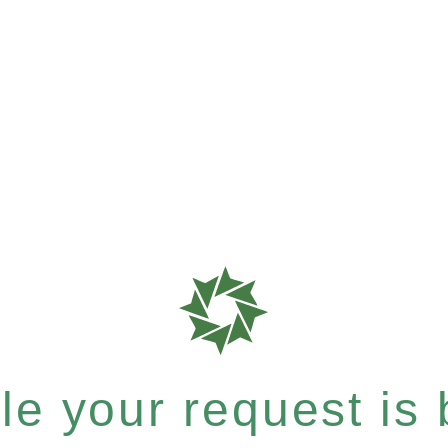
e your request is b