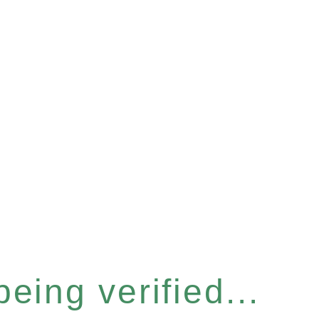
eing verified...