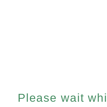
Please wait whil