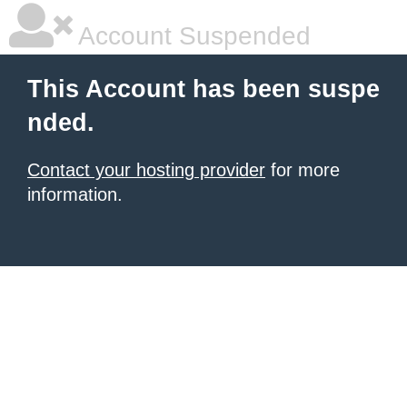
Account Suspended
This Account has been suspe
nded.
Contact your hosting provider
for more
information.