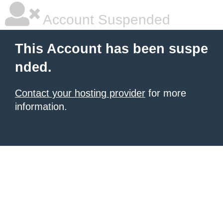
Account Suspended
This Account has been suspe
nded.
Contact your hosting provider
for more
information.